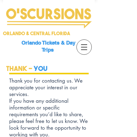
Orlando & Central Florida
Orlando Tickets & Day
Trips
Thank -
YOU
Thank you for contacting us. We
appreciate your interest in our
services.
If you have any additional
information or specific
requirements you’d like to share,
please feel free to let us know. We
look forward to the opportunity to
working with you.