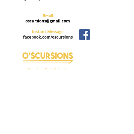
Email
oscursions@gmail.com
Instant Message
facebook.com/oscursions
Murphys Pub Orlando
6582 International Drive
Orlando, FL 32826
Trolley Stop #8
Privacy Policy
Mailing Address
3956 Town Center Blvd #371
Orlando, FL 32837