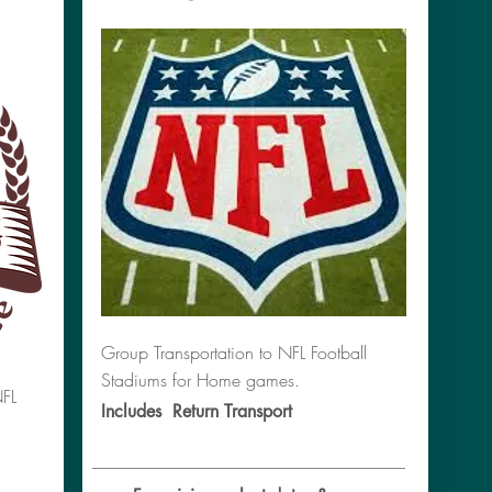
Group Transportation to NFL Football
Stadiums for Home games.
NFL
Includes Return Transport