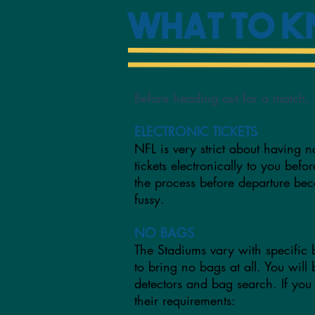
What to 
Before heading out for a match, 
ELECTRONIC TICKETS
NFL is very strict about having n
tickets electronically to you befo
the process before departure b
fussy.
NO BAGS
The Stadiums vary with specific 
to bring no bags at all. You will
detectors and bag search. If you
their requirements: