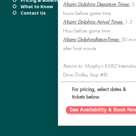
Pricing & Booking
Miami Dolphins Departure Times:
5.
What to Know
Contact Us
hours before game time.
Miami Dolphins Arrival Times
:
1.5
Hour before game time
Miami DolphinsReturnTimes
:
30 min
after final minute
Returns to:
Murphy's 6582 Internatio
Drive (Trolley Stop #8
)
For pricing, select dates &
tickets below.
See Availability & Book No