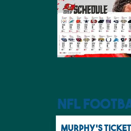
NFL Footb
MURPHY'S TICKET