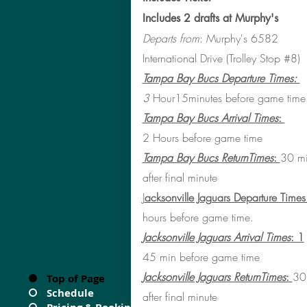
Includes 2 drafts at Murphy's
Departs from
: Murphy's 6582
International Drive (Trolley Stop #8)
Tampa Bay Bucs Departure Times:
3
Hour15minutes before game time
Tampa Bay Bucs Arrival Times
:
2
Hours before game time
Tampa Bay Bucs ReturnTimes
:
30 mi
after final minute
J
acksonville Jaguars Departure Times
hours before game time.
Jacksonville Jaguars Arrival Times
: 1
45 min
before game time
Jacksonville Jaguars ReturnTimes
:
30
Top of Page
Schedule
after final minute