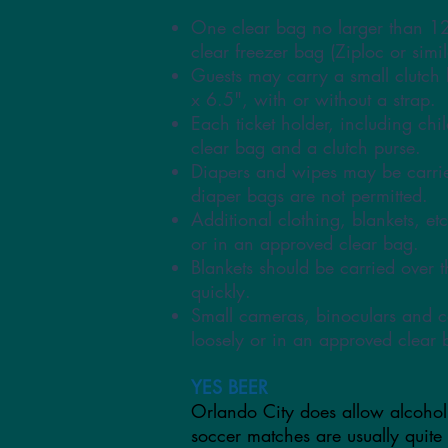
One clear bag no larger than 1
clear freezer bag (Ziploc or simil
Guests may carry a small clutch 
x 6.5", with or without a strap.
Each ticket holder, including ch
clear bag and a clutch purse.
Diapers and wipes may be carri
diaper bags are not permitted.
Additional clothing, blankets, etc
or in an approved clear bag.
Blankets should be carried over 
quickly.
Small cameras, binoculars and c
loosely or in an approved clear 
YES BEER
Orlando City does allow alcohol
soccer matches are usually quite