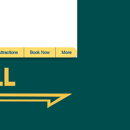
ttractions
Book Now
More
ll