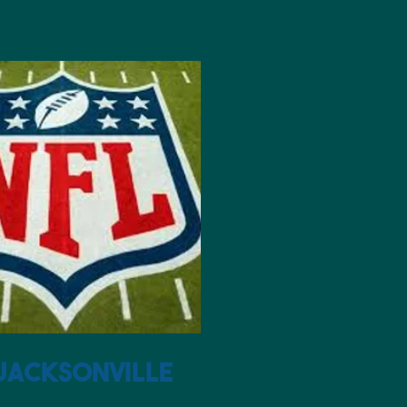
sonville