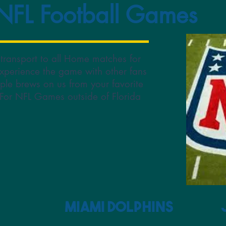
 NFL Football Games
 transport to all Home matches for
xperience the game with other fans
ple brews on us from your favorite
. For NFL Games outside of Florida
Miami Dolphins Jack