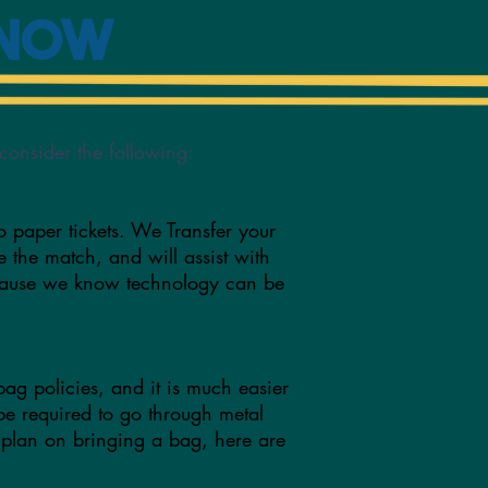
Know
consider the following:
o paper tickets. We Transfer your
re the match, and will assist with
ecause we know technology can be
bag policies, and it is much easier
 be required to go through metal
 plan on bringing a bag, here are