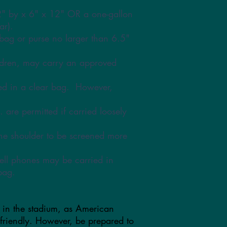
2" by x 6" x 12" OR a one-gallon
ar).
bag or purse no larger than 6.5"
ildren, may carry an approved
ed in a clear bag. However,
. are permitted if carried loosely
the shoulder to be screened more
ell phones may be carried in
bag.
 in the stadium, as American
 friendly. However, be prepared to