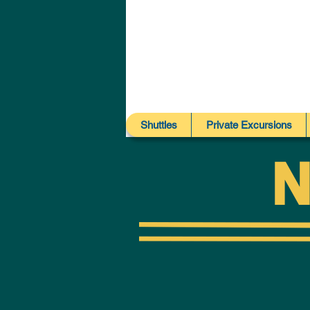
Shuttles
Private Excursions
N