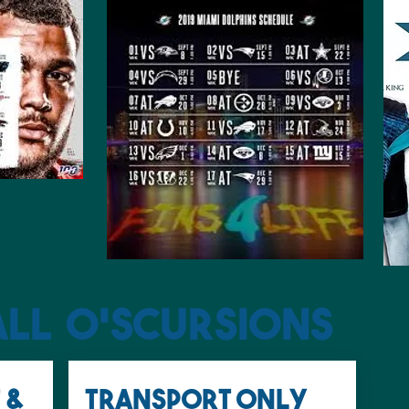
all O'SCURSIONS
 &
Transport only