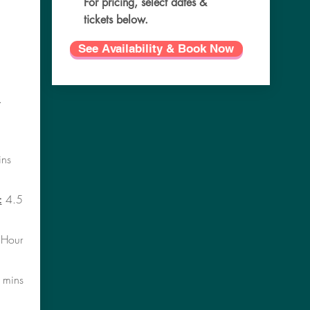
For pricing, select dates &
tickets below.
See Availability & Book Now
.
ns
:
4.5
Hour
 mins