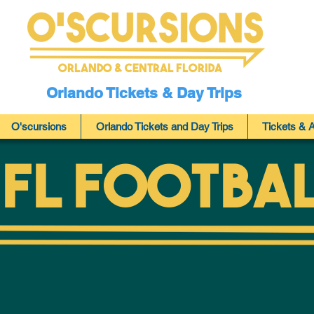
Orlando & Central Florida
Orlando Tickets & Day Trips
O'scursions
Orlando Tickets and Day Trips
Tickets & A
FL FootBa