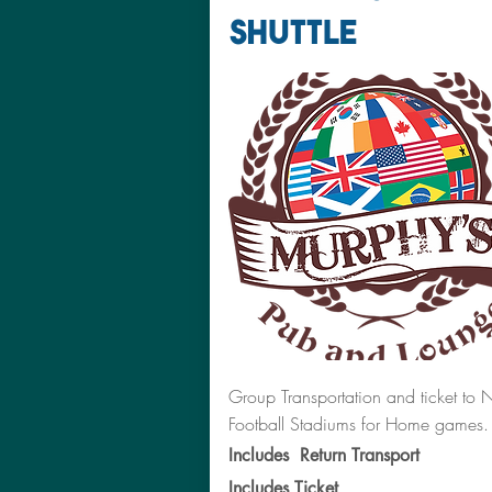
SHUTTLE
Group Transportation and ticket to 
Football Stadiums for Home games.
Includes Return Transport
Includes Ticket