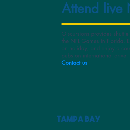
Attend live
O'scursions provides shuttle
the NFL Games in Florida. E
on holiday, and enjoy a cou
pubs on international drive
Contact us
Tampa Bay 