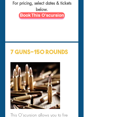
For pricing, select dates & tickets
below.
Book This O'scursion
7 Guns-150 Rounds
This O'scursion allows you to fire