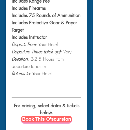
Includes Range Fee
Includes Firearms
Includes 75 Rounds of Ammunition
Includes Protective Gear & Paper
Target
Includes Instructor
Departs from
: Your Hotel
Departure Times (pick up)
:
Vary
Duration
: 2-2.5 Hours from
departure to return
Returns to
: Your Hotel
For pricing, select dates & tickets
below.
Book This O'scursion