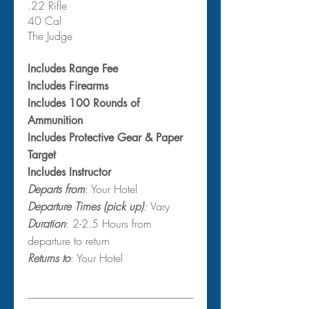
.22 Rifle
40 Cal
The Judge
Includes Range Fee
Includes Firearms
Includes 100 Rounds of
Ammunition
Includes Protective Gear & Paper
Target
Includes Instructor
Departs from
: Your Hotel
Departure Times (pick up)
:
Vary
Duration
: 2-2.5 Hours from
departure to return
Returns to
: Your Hotel