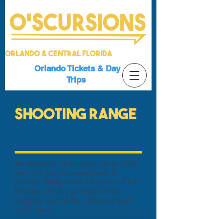
Orlando & Central Florida
Orlando Tickets & Day
Trips
SHOOTING RANGE
Experience the POWER
An American tradition as old as Uncle
Sam that you can experience for
yourself. Safely wield the power of live
firearms with the guidance of an
instructor and all the protective gear
you'll need.