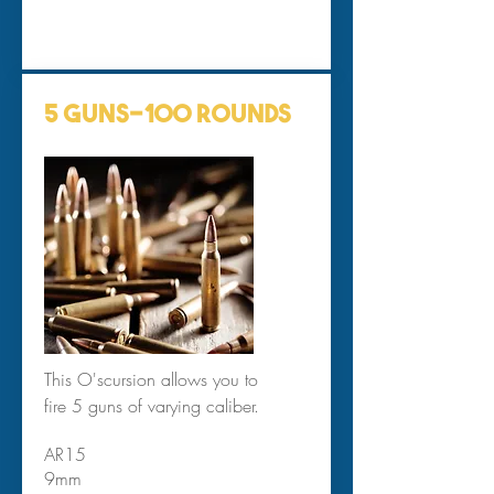
5 Guns-100 Rounds
This O'scursion allows you to
fire 5 guns of varying caliber.
AR15
9mm