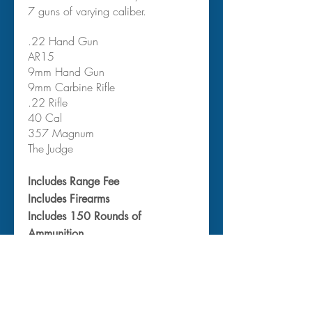
7 guns of varying caliber.
.22 Hand Gun
AR15
9mm Hand Gun
9mm Carbine Rifle
.22 Rifle
40 Cal
357 Magnum
The Judge
Includes Range Fee
Includes Firearms
Includes 150 Rounds of
Ammunition
Includes Protective Gear & Paper
Target
Includes Instructor
Departs from
: Your Hotel