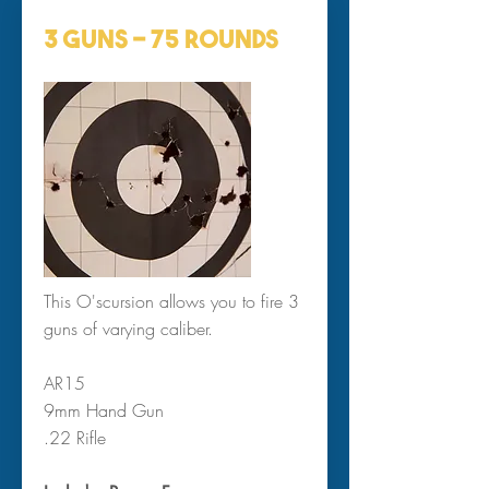
3 Guns ~ 75 Rounds
This O'scursion allows you to fire 3
guns of varying caliber.
AR15
9mm Hand Gun
.22 Rifle